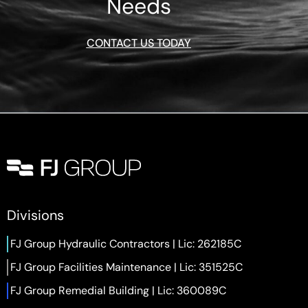
Needs
CONTACT US TODAY
Divisions
FJ Group Hydraulic Contractors | Lic: 262185C
FJ Group Facilities Maintenance | Lic: 351525C
FJ Group Remedial Building | Lic: 360089C