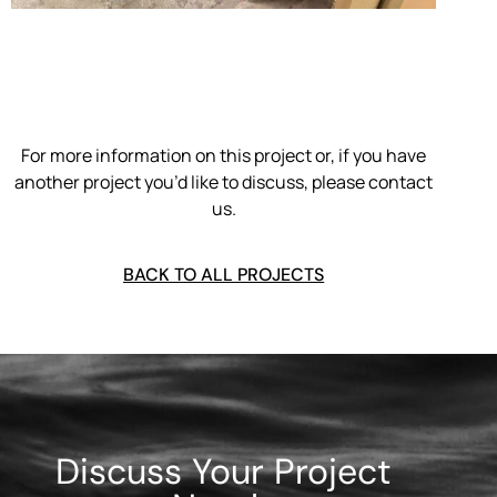
For more information on this project or, if you have
another project you’d like to discuss, please contact
us.
BACK TO ALL PROJECTS
Discuss Your Project