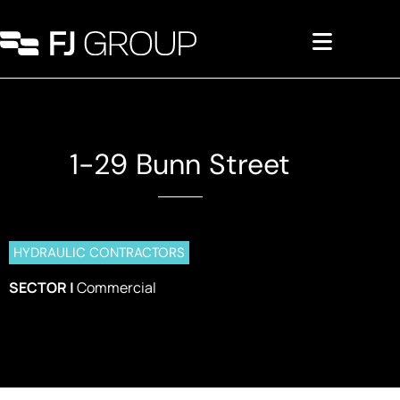
1-29 Bunn Street
Commercial