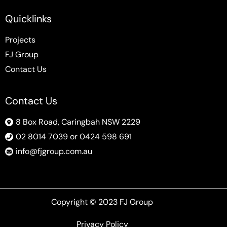
Quicklinks
Projects
FJ Group
Contact Us
Contact Us
8 Box Road, Caringbah NSW 2229
02 8014 7039 or 0424 598 691
info@fjgroup.com.au
Copyright © 2023 FJ Group
Privacy Policy